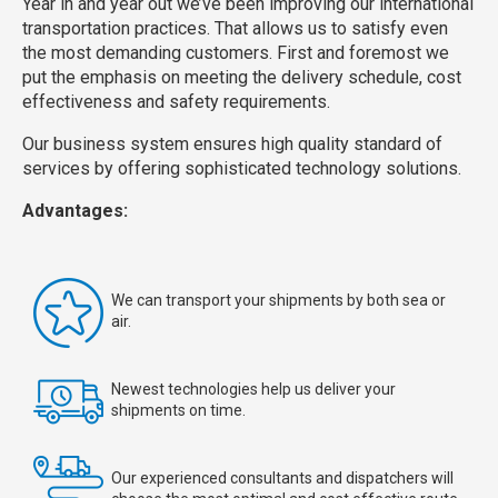
Year in and year out we’ve been improving our international
transportation practices. That allows us to satisfy even
the most demanding customers. First and foremost we
put the emphasis on meeting the delivery schedule, cost
effectiveness and safety requirements.
Our business system ensures high quality standard of
services by offering sophisticated technology solutions.
Advantages:
We can transport your shipments by both sea or
air.
Newest technologies help us deliver your
shipments on time.
Our experienced consultants and dispatchers will