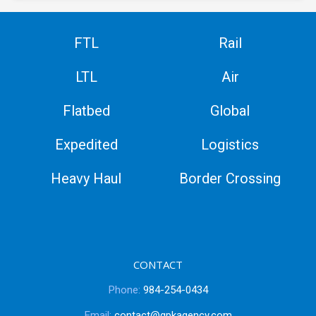
FTL
Rail
LTL
Air
Flatbed
Global
Expedited
Logistics
Heavy Haul
Border Crossing
CONTACT
Phone:
984-254-0434
Email:
contact@gpkagency.com