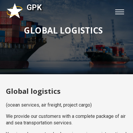
GPK
GLOBAL LOGISTICS
Global logistics
(ocean services, air freight, project cargo)
We provide our customers with a complete package of air
and sea transportation services.