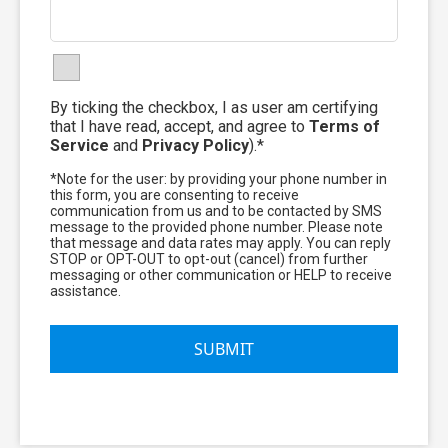
By ticking the checkbox, I as user am certifying
that I have read, accept, and agree to
Terms of
Service
and
Privacy Policy
).*
*Note for the user: by providing your phone number in
this form, you are consenting to receive
communication from us and to be contacted by SMS
message to the provided phone number. Please note
that message and data rates may apply. You can reply
STOP or OPT-OUT to opt-out (cancel) from further
messaging or other communication or HELP to receive
assistance.