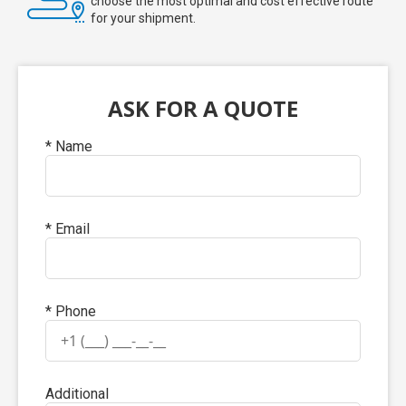
choose the most optimal and cost effective route
for your shipment.
ASK FOR A QUOTE
* Name
* Email
* Phone
Additional