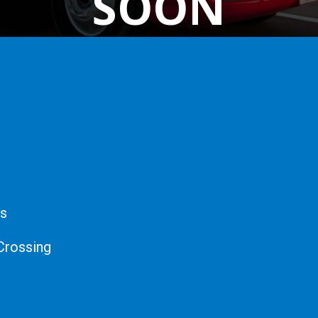
SOON
cs
Crossing