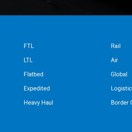
FTL
Rail
LTL
Air
Flatbed
Global
Expedited
Logisti
Heavy Haul
Border 