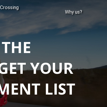
 Crossing
Why us?
 THE
 GET YOUR
MENT LIST