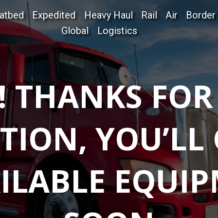
latbed
Expedited
Heavy Haul
Rail
Air
Border
Global
Logistics
! THANKS FOR
TION, YOU’LL
ILABLE EQUIP