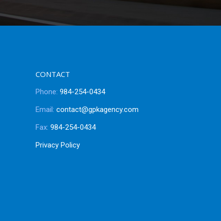
CONTACT
Phone:
984-254-0434
Email:
contact@gpkagency.com
Fax:
984-254-0434
Privacy Policy