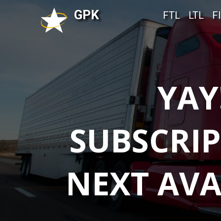
GPK
FTL
LTL
F
YAY
SUBSCRIP
NEXT AVA